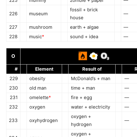
225
mummy
zombie + paper
—
fossil + brick
226
museum
—
house
227
mushroom
earth + algae
—
228
music
*
sound + idea
—
O
#
Element
Result of
R
229
obesity
McDonald’s + man
—
230
old man
time + man
—
231
omelette
*
fire + egg
—
232
oxygen
water + electricity
—
oxygen +
233
oxyhydrogen
—
hydrogen
oxygen +