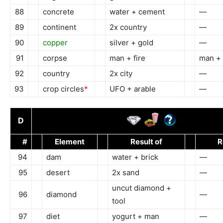
88
concrete
water + cement
—
89
continent
2x country
—
90
copper
silver + gold
—
91
corpse
man + fire
man + 
92
country
2x city
—
93
crop circles
*
UFO + arable
—
D
#
Element
Result of
R
94
dam
water + brick
—
95
desert
2x sand
—
uncut diamond +
96
diamond
—
tool
97
diet
yogurt + man
—