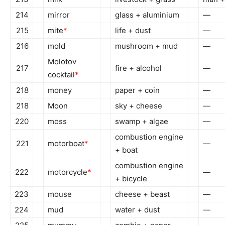
214
mirror
glass + aluminium
—
215
mite
*
life + dust
—
216
mold
mushroom + mud
—
Molotov
217
fire + alcohol
—
cocktail
*
218
money
paper + coin
—
218
Moon
sky + cheese
—
220
moss
swamp + algae
—
combustion engine
221
motorboat
*
—
+ boat
combustion engine
222
motorcycle
*
—
+ bicycle
223
mouse
cheese + beast
—
224
mud
water + dust
—