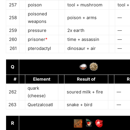
257
poison
tool + mushroom
tool 
poisoned
258
poison + arms
—
weapons
259
pressure
2x earth
—
260
prisoner
*
time + assassin
—
261
pterodactyl
dinosaur + air
—
Q
#
Element
Result of
R
quark
262
soured milk + fire
—
(cheese)
263
Quetzalcoatl
snake + bird
—
R