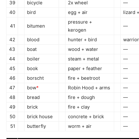
39
bicycle
2x wheel
—
40
bird
egg + air
lizard +
pressure +
41
bitumen
—
kerogen
42
blood
hunter + bird
warrio
43
boat
wood + water
—
44
boiler
steam + metal
—
45
book
paper + feather
—
46
borscht
fire + beetroot
—
47
bow
*
Robin Hood + arms
—
48
bread
fire + dough
—
49
brick
fire + clay
—
50
brick house
concrete + brick
—
51
butterfly
worm + air
—