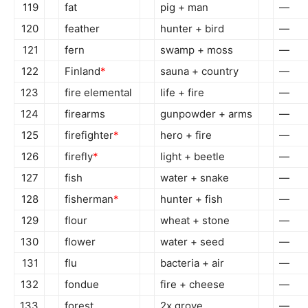
119
fat
pig + man
—
120
feather
hunter + bird
—
121
fern
swamp + moss
—
122
Finland
*
sauna + country
—
123
fire elemental
life + fire
—
124
firearms
gunpowder + arms
—
125
firefighter
*
hero + fire
—
126
firefly
*
light + beetle
—
127
fish
water + snake
—
128
fisherman
*
hunter + fish
—
129
flour
wheat + stone
—
130
flower
water + seed
—
131
flu
bacteria + air
—
132
fondue
fire + cheese
—
133
forest
2x grove
—