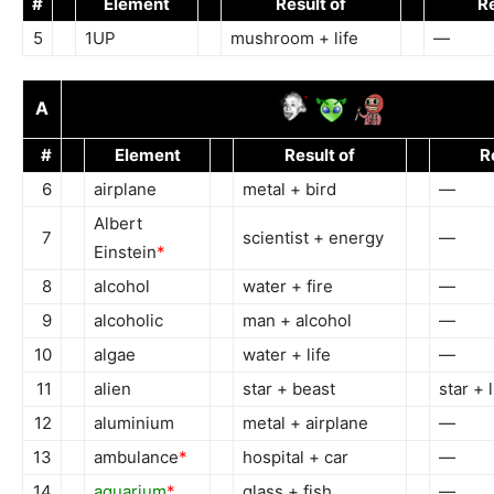
#
Element
Result of
Re
5
1UP
mushroom + life
—
A
#
Element
Result of
R
6
airplane
metal + bird
—
Albert
7
scientist + energy
—
Einstein
*
8
alcohol
water + fire
—
9
alcoholic
man + alcohol
—
10
algae
water + life
—
11
alien
star + beast
star + l
12
aluminium
metal + airplane
—
13
ambulance
*
hospital + car
—
14
aquarium
*
glass + fish
—