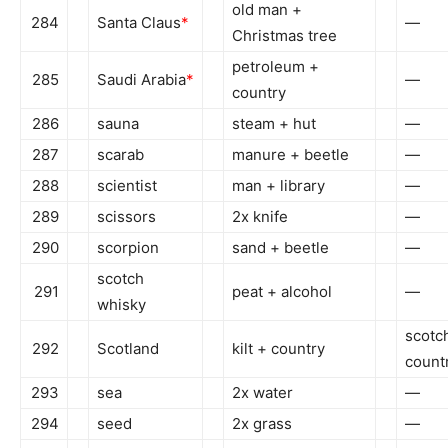
old man +
284
Santa Claus
*
—
Christmas tree
petroleum +
285
Saudi Arabia
*
—
country
286
sauna
steam + hut
—
287
scarab
manure + beetle
—
288
scientist
man + library
—
289
scissors
2x knife
—
290
scorpion
sand + beetle
—
scotch
291
peat + alcohol
—
whisky
scotc
292
Scotland
kilt + country
count
293
sea
2x water
—
294
seed
2x grass
—