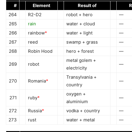
#
Element
Result of
R
264
R2-D2
robot + hero
—
265
rain
water + cloud
—
266
rainbow
*
water + light
—
267
reed
swamp + grass
—
268
Robin Hood
hero + forest
—
metal golem +
269
robot
—
electricity
Transylvania +
270
Romania
*
—
country
oxygen +
271
ruby
*
—
aluminium
272
Russia
*
vodka + country
—
273
rust
water + metal
—