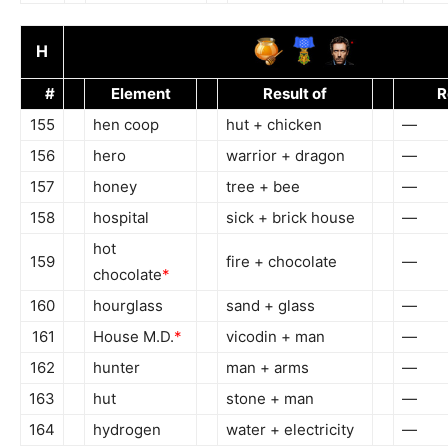
H
#
Element
Result of
R
155
hen coop
hut + chicken
—
156
hero
warrior + dragon
—
157
honey
tree + bee
—
158
hospital
sick + brick house
—
hot
159
fire + chocolate
—
chocolate
*
160
hourglass
sand + glass
—
161
House M.D.
*
vicodin + man
—
162
hunter
man + arms
—
163
hut
stone + man
—
164
hydrogen
water + electricity
—