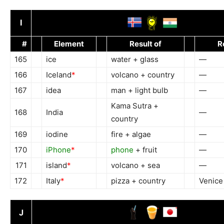
I
#
Element
Result of
R
165
ice
water + glass
—
166
Iceland
*
volcano + country
—
167
idea
man + light bulb
—
Kama Sutra +
168
India
—
country
169
iodine
fire + algae
—
170
iPhone
*
phone
+ fruit
—
171
island
*
volcano + sea
—
172
Italy
*
pizza + country
Venice
J