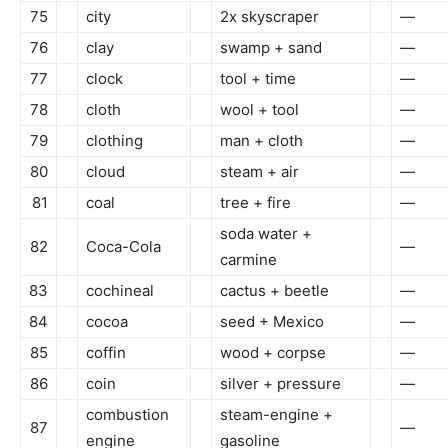
75
city
2x skyscraper
—
76
clay
swamp + sand
—
77
clock
tool + time
—
78
cloth
wool + tool
—
79
clothing
man + cloth
—
80
cloud
steam + air
—
81
coal
tree + fire
—
soda water +
82
Coca-Cola
—
carmine
83
cochineal
cactus + beetle
—
84
cocoa
seed + Mexico
—
85
coffin
wood + corpse
—
86
coin
silver + pressure
—
combustion
steam-engine +
87
—
engine
gasoline