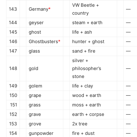
VW Beetle +
143
Germany
*
—
country
144
geyser
steam + earth
—
145
ghost
life + ash
—
146
Ghostbusters
*
hunter + ghost
—
147
glass
sand + fire
—
silver +
148
gold
philosopher’s
—
stone
149
golem
life + clay
—
150
grape
wood + earth
—
151
grass
moss + earth
—
152
grave
earth + corpse
—
153
grove
2x tree
—
154
gunpowder
fire + dust
—