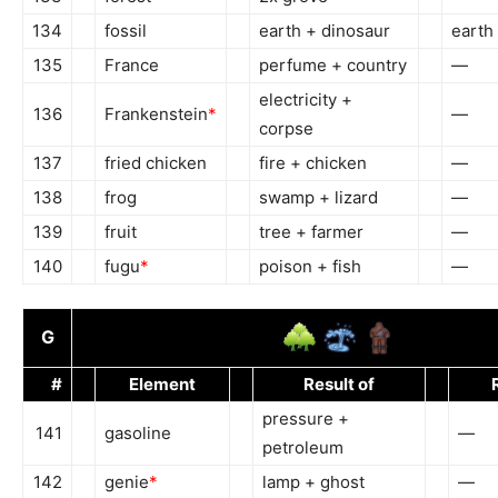
134
fossil
earth + dinosaur
earth 
135
France
perfume + country
—
electricity +
136
Frankenstein
*
—
corpse
137
fried chicken
fire + chicken
—
138
frog
swamp + lizard
—
139
fruit
tree + farmer
—
140
fugu
*
poison + fish
—
G
#
Element
Result of
pressure +
141
gasoline
—
petroleum
142
genie
*
lamp + ghost
—