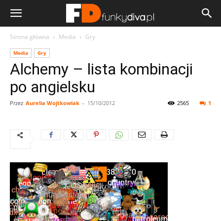
Strona główna
Media
Gry
Media
Gry
Alchemy – lista kombinacji
po angielsku
Przez
Aurelia Wojtkowiak
-
15/10/2012
2565
1