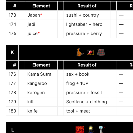
#
Element
Result of
R
173
Japan
*
sushi + country
—
174
jedi
lightsaber + hero
—
175
juice
*
pressure + berry
—
K
#
Element
Result of
R
176
Kama Sutra
sex + book
—
177
kangaroo
frog + 1UP
—
178
kerogen
pressure + fossil
—
179
kilt
Scotland + clothing
—
180
knife
tool + meat
—
L