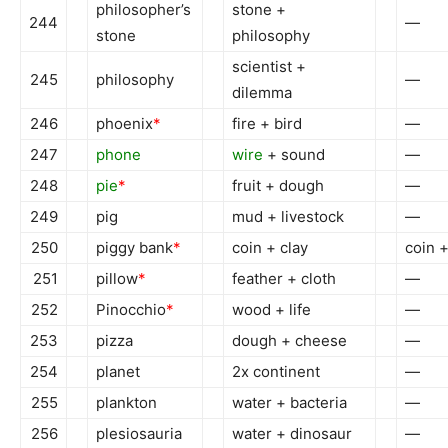
philosopher’s
stone +
244
—
stone
philosophy
scientist +
245
philosophy
—
dilemma
246
phoenix
*
fire + bird
—
247
phone
wire
+ sound
—
248
pie
*
fruit + dough
—
249
pig
mud + livestock
—
250
piggy bank
*
coin + clay
coin 
251
pillow
*
feather + cloth
—
252
Pinocchio
*
wood + life
—
253
pizza
dough + cheese
—
254
planet
2x continent
—
255
plankton
water + bacteria
—
256
plesiosauria
water + dinosaur
—