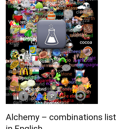
Alchemy – combinations list
in English