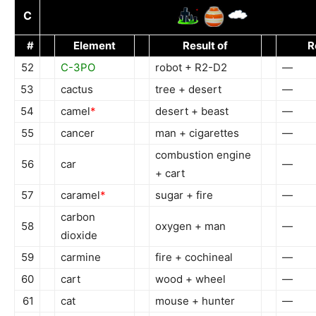
C
#
Element
Result of
R
52
C-3PO
robot + R2-D2
—
53
cactus
tree + desert
—
54
camel
*
desert + beast
—
55
cancer
man + cigarettes
—
combustion engine
56
car
—
+ cart
57
caramel
*
sugar + fire
—
carbon
58
oxygen + man
—
dioxide
59
carmine
fire + cochineal
—
60
cart
wood + wheel
—
61
cat
mouse + hunter
—