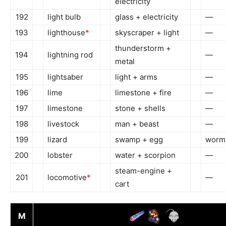
electricity
192
light bulb
glass + electricity
—
193
lighthouse
*
skyscraper + light
—
thunderstorm +
194
lightning rod
—
metal
195
lightsaber
light + arms
—
196
lime
limestone + fire
—
197
limestone
stone + shells
—
198
livestock
man + beast
—
199
lizard
swamp + egg
worm
200
lobster
water + scorpion
—
steam-engine +
201
locomotive
*
—
cart
M