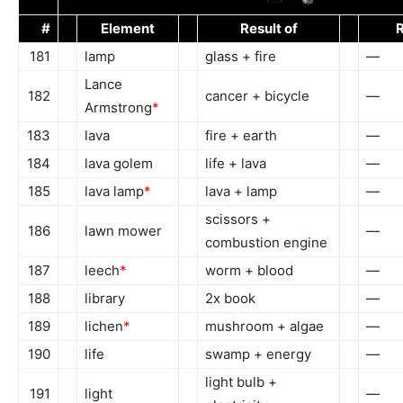
#
Element
Result of
R
181
lamp
glass + fire
—
Lance
182
cancer + bicycle
—
Armstrong
*
183
lava
fire + earth
—
184
lava golem
life + lava
—
185
lava lamp
*
lava + lamp
—
scissors +
186
lawn mower
—
combustion engine
187
leech
*
worm + blood
—
188
library
2x book
—
189
lichen
*
mushroom + algae
—
190
life
swamp + energy
—
light bulb +
191
light
—