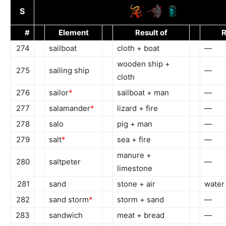
S
#
Element
Result of
R
274
sailboat
cloth + boat
—
wooden ship +
275
sailing ship
—
cloth
276
sailor
*
sailboat + man
—
277
salamander
*
lizard + fire
—
278
salo
pig + man
—
279
salt
*
sea + fire
—
manure +
280
saltpeter
—
limestone
281
sand
stone + air
water
282
sand storm
*
storm + sand
—
283
sandwich
meat + bread
—