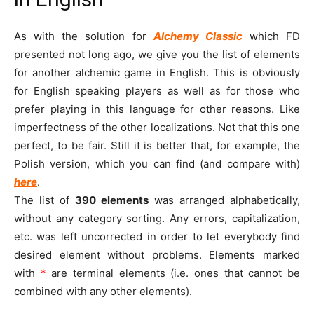
As with the solution for
Alchemy Classic
which FD
presented not long ago, we give you the list of elements
for another alchemic game in English. This is obviously
for English speaking players as well as for those who
prefer playing in this language for other reasons. Like
imperfectness of the other localizations. Not that this one
perfect, to be fair. Still it is better that, for example, the
Polish version, which you can find (and compare with)
here
.
The list of
390
elements
was arranged alphabetically,
without any category sorting. Any errors, capitalization,
etc. was left uncorrected in order to let everybody find
desired element without problems. Elements marked
with
*
are terminal elements (i.e. ones that cannot be
combined with any other elements).