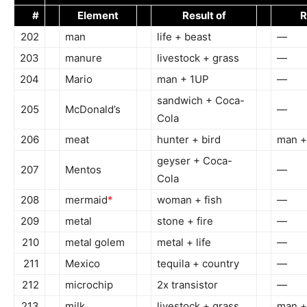
#
Element
Result of
R
202
man
life + beast
—
203
manure
livestock + grass
—
204
Mario
man + 1UP
—
sandwich + Coca-
205
McDonald’s
—
Cola
206
meat
hunter + bird
man +
geyser + Coca-
207
Mentos
—
Cola
208
mermaid
*
woman + fish
—
209
metal
stone + fire
—
210
metal golem
metal + life
—
211
Mexico
tequila + country
—
212
microchip
2x transistor
—
213
milk
livestock + grass
man +