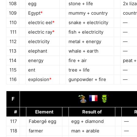
108
egg
stone + life
2x liz
109
Egypt
*
mummy + country
countr
110
electric eel
*
snake + electricity
—
111
electric ray
*
fish + electricity
—
112
electricity
metal + energy
—
113
elephant
whale + earth
—
114
energy
fire + air
peat +
115
ent
tree + life
—
116
explosion
*
gunpowder + fire
—
F
#
Element
Result of
R
117
Fabergé egg
egg + diamond
—
118
farmer
man + arable
—