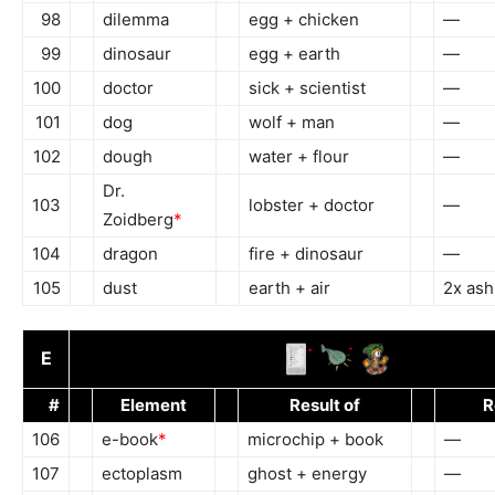
98
dilemma
egg + chicken
—
99
dinosaur
egg + earth
—
100
doctor
sick + scientist
—
101
dog
wolf + man
—
102
dough
water + flour
—
Dr.
103
lobster + doctor
—
Zoidberg
*
104
dragon
fire + dinosaur
—
105
dust
earth + air
2x ash
E
#
Element
Result of
R
106
e-book
*
microchip + book
—
107
ectoplasm
ghost + energy
—