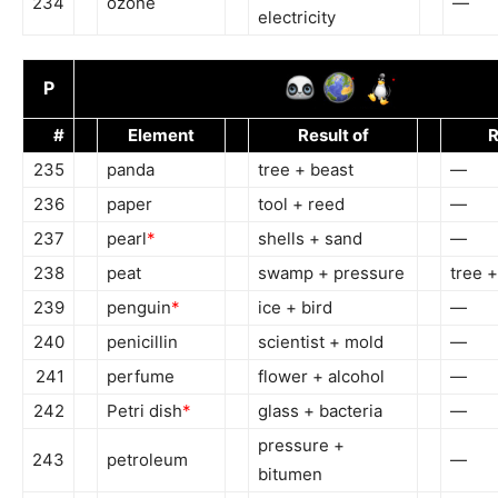
234
ozone
—
electricity
P
#
Element
Result of
R
235
panda
tree + beast
—
236
paper
tool + reed
—
237
pearl
*
shells + sand
—
238
peat
swamp + pressure
tree 
239
penguin
*
ice + bird
—
240
penicillin
scientist + mold
—
241
perfume
flower + alcohol
—
242
Petri dish
*
glass + bacteria
—
pressure +
243
petroleum
—
bitumen