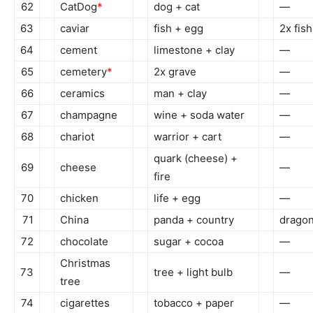
62
CatDog
*
dog + cat
—
63
caviar
fish + egg
2x fish
64
cement
limestone + clay
—
65
cemetery
*
2x grave
—
66
ceramics
man + clay
—
67
champagne
wine + soda water
—
68
chariot
warrior + cart
—
quark (cheese) +
69
cheese
—
fire
70
chicken
life + egg
—
71
China
panda + country
dragon
72
chocolate
sugar + cocoa
—
Christmas
73
tree + light bulb
—
tree
74
cigarettes
tobacco + paper
—