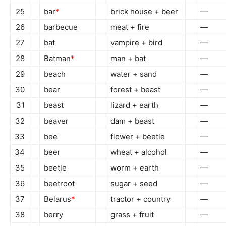
25
bar
*
brick house + beer
—
26
barbecue
meat + fire
—
27
bat
vampire + bird
—
28
Batman
*
man + bat
—
29
beach
water + sand
—
30
bear
forest + beast
—
31
beast
lizard + earth
—
32
beaver
dam + beast
—
33
bee
flower + beetle
—
34
beer
wheat + alcohol
—
35
beetle
worm + earth
—
36
beetroot
sugar + seed
—
37
Belarus
*
tractor + country
—
38
berry
grass + fruit
—