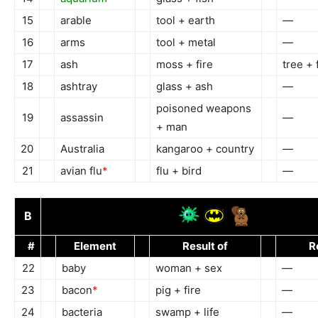
15
arable
tool + earth
—
16
arms
tool + metal
—
17
ash
moss + fire
tree + 
18
ashtray
glass + ash
—
poisoned weapons
19
assassin
—
+ man
20
Australia
kangaroo + country
—
21
avian flu
*
flu + bird
—
B
#
Element
Result of
R
22
baby
woman + sex
—
23
bacon
*
pig + fire
—
24
bacteria
swamp + life
—