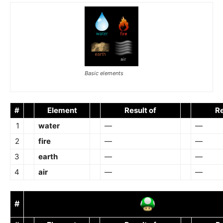
Basic elements
#
Element
Result of
Re
1
water
—
—
2
fire
—
—
3
earth
—
—
4
air
—
—
#