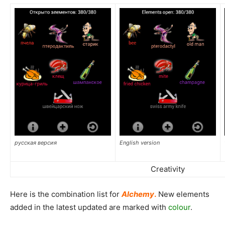
русская версия
English version
Creativity
Here is the combination list for
Alchemy
.
New elements
added in the latest updated are marked with
colour
.